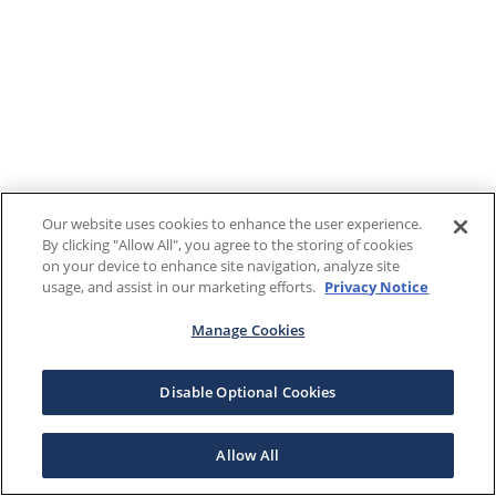
Our website uses cookies to enhance the user experience.
By clicking "Allow All", you agree to the storing of cookies
on your device to enhance site navigation, analyze site
usage, and assist in our marketing efforts.
Privacy Notice
Manage Cookies
Disable Optional Cookies
Allow All