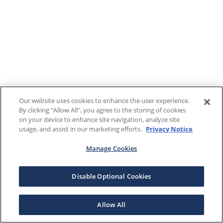
Our website uses cookies to enhance the user experience.
By clicking "Allow All", you agree to the storing of cookies
on your device to enhance site navigation, analyze site
usage, and assist in our marketing efforts.
Privacy Notice
Manage Cookies
Disable Optional Cookies
Allow All