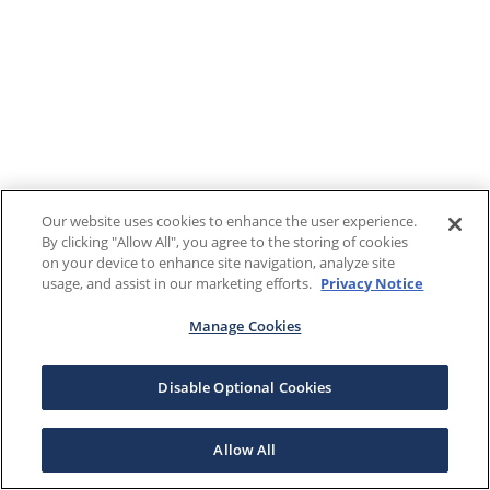
Our website uses cookies to enhance the user experience.
By clicking "Allow All", you agree to the storing of cookies
on your device to enhance site navigation, analyze site
usage, and assist in our marketing efforts.
Privacy Notice
Manage Cookies
Disable Optional Cookies
Allow All