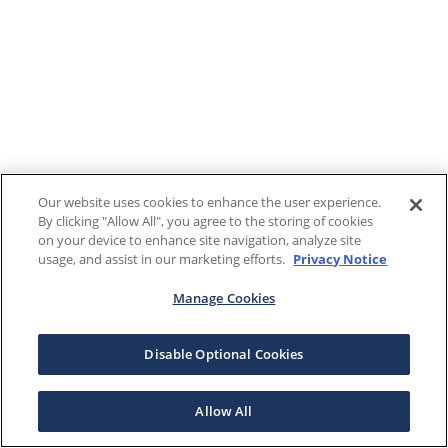
Our website uses cookies to enhance the user experience.
By clicking "Allow All", you agree to the storing of cookies
on your device to enhance site navigation, analyze site
usage, and assist in our marketing efforts.
Privacy Notice
Manage Cookies
Disable Optional Cookies
Allow All