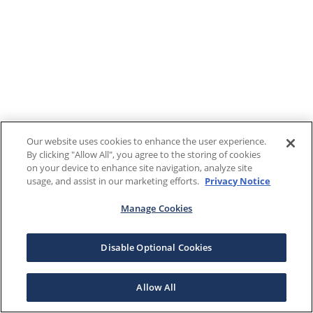
Our website uses cookies to enhance the user experience.
By clicking "Allow All", you agree to the storing of cookies
on your device to enhance site navigation, analyze site
usage, and assist in our marketing efforts.
Privacy Notice
Manage Cookies
Disable Optional Cookies
Allow All