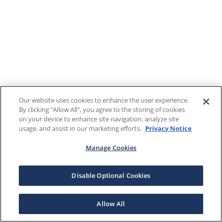
Our website uses cookies to enhance the user experience.
By clicking "Allow All", you agree to the storing of cookies
on your device to enhance site navigation, analyze site
usage, and assist in our marketing efforts.
Privacy Notice
Manage Cookies
Disable Optional Cookies
Allow All