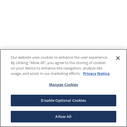
Our website uses cookies to enhance the user experience.
By clicking "Allow All", you agree to the storing of cookies
on your device to enhance site navigation, analyze site
usage, and assist in our marketing efforts.
Privacy Notice
Manage Cookies
Disable Optional Cookies
Allow All