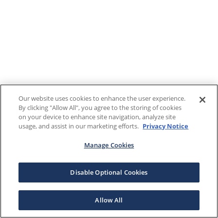
Our website uses cookies to enhance the user experience.
By clicking "Allow All", you agree to the storing of cookies
on your device to enhance site navigation, analyze site
usage, and assist in our marketing efforts.
Privacy Notice
Manage Cookies
Disable Optional Cookies
Allow All