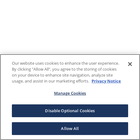
Our website uses cookies to enhance the user experience.
By clicking "Allow All", you agree to the storing of cookies
on your device to enhance site navigation, analyze site
usage, and assist in our marketing efforts.
Privacy Notice
Manage Cookies
Disable Optional Cookies
Allow All