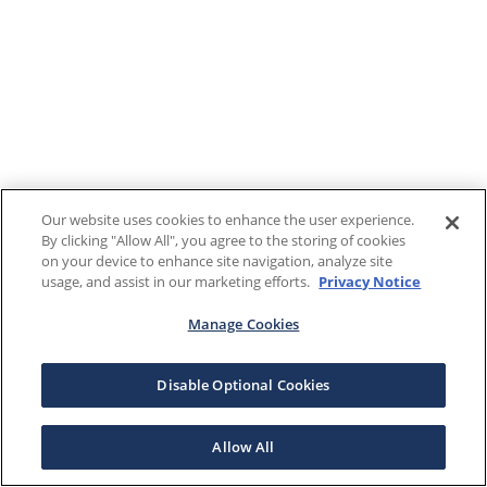
Our website uses cookies to enhance the user experience.
By clicking "Allow All", you agree to the storing of cookies
on your device to enhance site navigation, analyze site
usage, and assist in our marketing efforts.
Privacy Notice
Manage Cookies
Disable Optional Cookies
Allow All