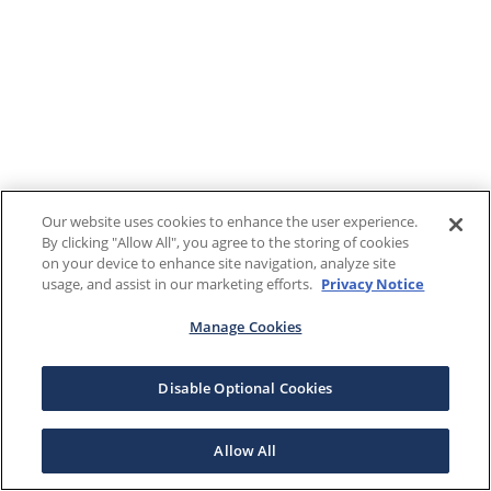
Our website uses cookies to enhance the user experience.
By clicking "Allow All", you agree to the storing of cookies
on your device to enhance site navigation, analyze site
usage, and assist in our marketing efforts.
Privacy Notice
Manage Cookies
Disable Optional Cookies
Allow All