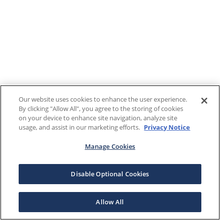
Our website uses cookies to enhance the user experience.
By clicking "Allow All", you agree to the storing of cookies
on your device to enhance site navigation, analyze site
usage, and assist in our marketing efforts.
Privacy Notice
Manage Cookies
Disable Optional Cookies
Allow All