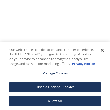
Our website uses cookies to enhance the user experience.
By clicking "Allow All", you agree to the storing of cookies
on your device to enhance site navigation, analyze site
usage, and assist in our marketing efforts.
Privacy Notice
Manage Cookies
Disable Optional Cookies
Allow All