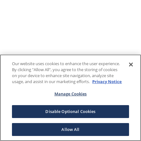
Our website uses cookies to enhance the user experience.
By clicking "Allow All", you agree to the storing of cookies
on your device to enhance site navigation, analyze site
usage, and assist in our marketing efforts.
Privacy Notice
Manage Cookies
Disable Optional Cookies
Allow All