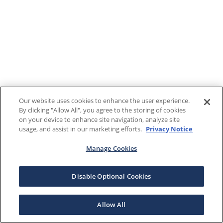
Our website uses cookies to enhance the user experience.
By clicking "Allow All", you agree to the storing of cookies
on your device to enhance site navigation, analyze site
usage, and assist in our marketing efforts.
Privacy Notice
Manage Cookies
Disable Optional Cookies
Allow All