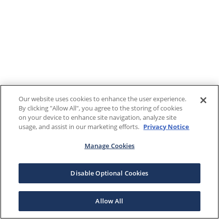
Our website uses cookies to enhance the user experience.
By clicking "Allow All", you agree to the storing of cookies
on your device to enhance site navigation, analyze site
usage, and assist in our marketing efforts.
Privacy Notice
Manage Cookies
Disable Optional Cookies
Allow All