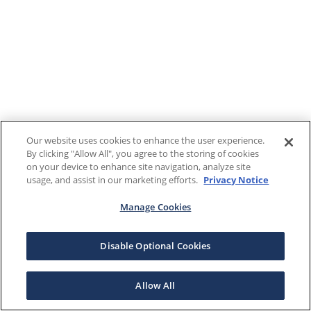
Our website uses cookies to enhance the user experience.
By clicking "Allow All", you agree to the storing of cookies
on your device to enhance site navigation, analyze site
usage, and assist in our marketing efforts.
Privacy Notice
Manage Cookies
Disable Optional Cookies
Allow All