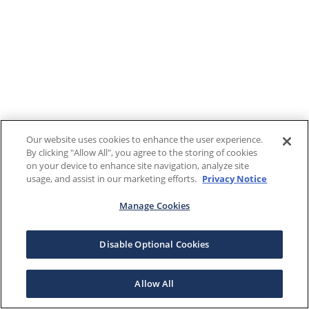
Our website uses cookies to enhance the user experience.
By clicking "Allow All", you agree to the storing of cookies
on your device to enhance site navigation, analyze site
usage, and assist in our marketing efforts.
Privacy Notice
Manage Cookies
Disable Optional Cookies
Allow All