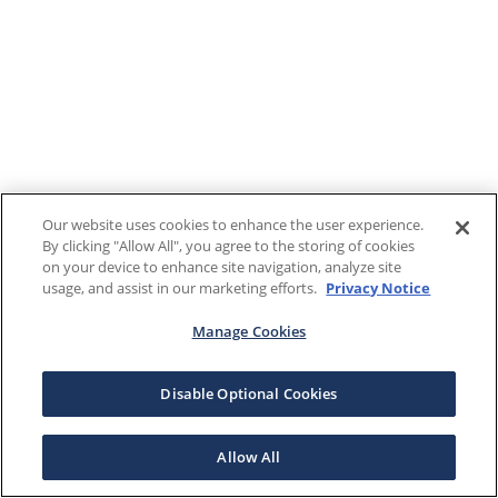
Our website uses cookies to enhance the user experience.
By clicking "Allow All", you agree to the storing of cookies
on your device to enhance site navigation, analyze site
usage, and assist in our marketing efforts.
Privacy Notice
Manage Cookies
Disable Optional Cookies
Allow All