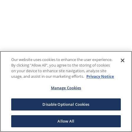
Our website uses cookies to enhance the user experience.
By clicking "Allow All", you agree to the storing of cookies
on your device to enhance site navigation, analyze site
usage, and assist in our marketing efforts.
Privacy Notice
Manage Cookies
Disable Optional Cookies
Allow All