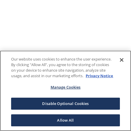
Our website uses cookies to enhance the user experience.
By clicking "Allow All", you agree to the storing of cookies
on your device to enhance site navigation, analyze site
usage, and assist in our marketing efforts.
Privacy Notice
Manage Cookies
Disable Optional Cookies
Allow All