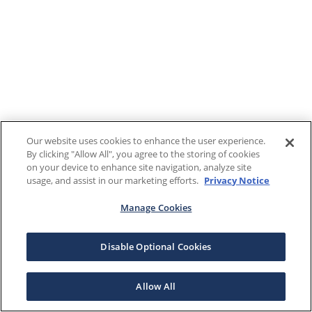
Our website uses cookies to enhance the user experience.
By clicking "Allow All", you agree to the storing of cookies
on your device to enhance site navigation, analyze site
usage, and assist in our marketing efforts.
Privacy Notice
Manage Cookies
Disable Optional Cookies
Allow All