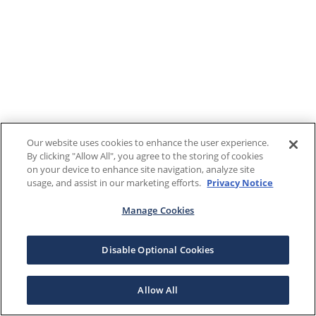
Our website uses cookies to enhance the user experience.
By clicking "Allow All", you agree to the storing of cookies
on your device to enhance site navigation, analyze site
usage, and assist in our marketing efforts.
Privacy Notice
Manage Cookies
Disable Optional Cookies
Allow All