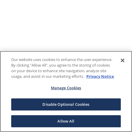
Our website uses cookies to enhance the user experience.
By clicking "Allow All", you agree to the storing of cookies
on your device to enhance site navigation, analyze site
usage, and assist in our marketing efforts.
Privacy Notice
Manage Cookies
Disable Optional Cookies
Allow All