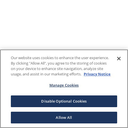
Our website uses cookies to enhance the user experience.
By clicking "Allow All", you agree to the storing of cookies
on your device to enhance site navigation, analyze site
usage, and assist in our marketing efforts.
Privacy Notice
Manage Cookies
Disable Optional Cookies
Allow All