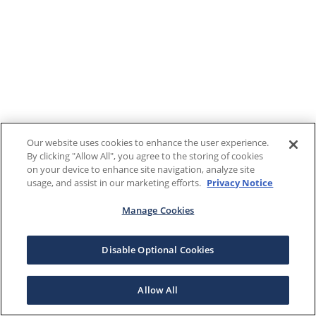
Our website uses cookies to enhance the user experience.
By clicking "Allow All", you agree to the storing of cookies
on your device to enhance site navigation, analyze site
usage, and assist in our marketing efforts.
Privacy Notice
Manage Cookies
Disable Optional Cookies
Allow All