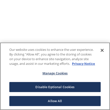
Our website uses cookies to enhance the user experience.
By clicking "Allow All", you agree to the storing of cookies
on your device to enhance site navigation, analyze site
usage, and assist in our marketing efforts.
Privacy Notice
Manage Cookies
Disable Optional Cookies
Allow All