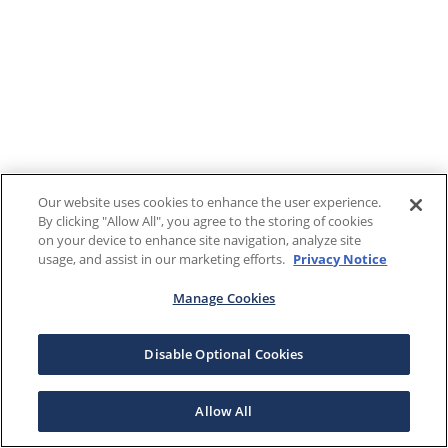
Our website uses cookies to enhance the user experience.
By clicking "Allow All", you agree to the storing of cookies
on your device to enhance site navigation, analyze site
usage, and assist in our marketing efforts.
Privacy Notice
Manage Cookies
Disable Optional Cookies
Allow All