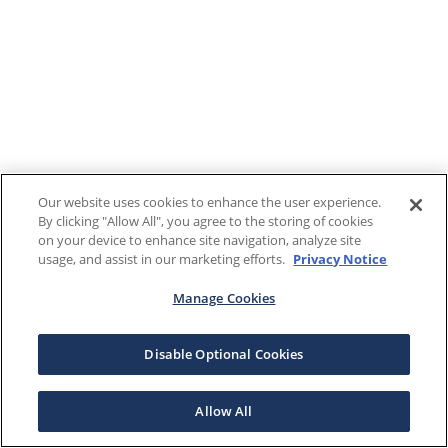
Our website uses cookies to enhance the user experience.
By clicking "Allow All", you agree to the storing of cookies
on your device to enhance site navigation, analyze site
usage, and assist in our marketing efforts.
Privacy Notice
Manage Cookies
Disable Optional Cookies
Allow All