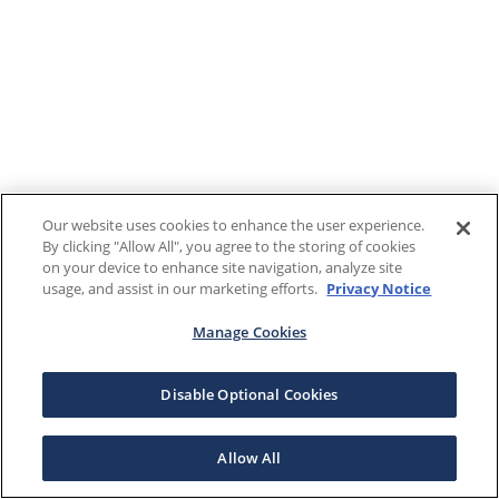
Our website uses cookies to enhance the user experience.
By clicking "Allow All", you agree to the storing of cookies
on your device to enhance site navigation, analyze site
usage, and assist in our marketing efforts.
Privacy Notice
Manage Cookies
Disable Optional Cookies
Allow All