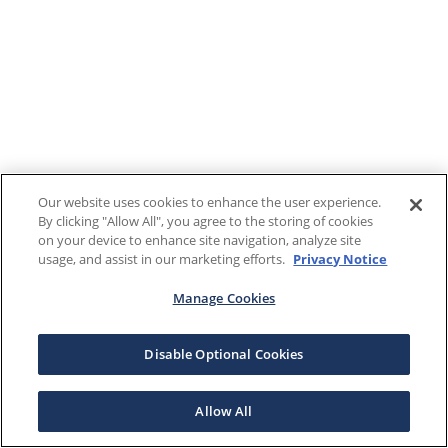
Our website uses cookies to enhance the user experience.
By clicking "Allow All", you agree to the storing of cookies
on your device to enhance site navigation, analyze site
usage, and assist in our marketing efforts.
Privacy Notice
Manage Cookies
Disable Optional Cookies
Allow All