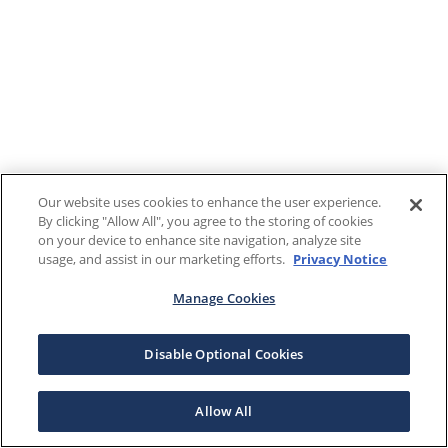
Our website uses cookies to enhance the user experience.
By clicking "Allow All", you agree to the storing of cookies
on your device to enhance site navigation, analyze site
usage, and assist in our marketing efforts.
Privacy Notice
Manage Cookies
Disable Optional Cookies
Allow All