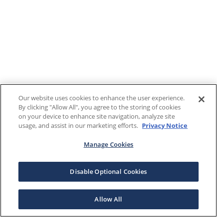
Our website uses cookies to enhance the user experience.
By clicking "Allow All", you agree to the storing of cookies
on your device to enhance site navigation, analyze site
usage, and assist in our marketing efforts.
Privacy Notice
Manage Cookies
Disable Optional Cookies
Allow All