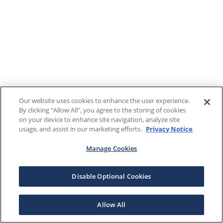
Our website uses cookies to enhance the user experience.
By clicking "Allow All", you agree to the storing of cookies
on your device to enhance site navigation, analyze site
usage, and assist in our marketing efforts.
Privacy Notice
Manage Cookies
Disable Optional Cookies
Allow All