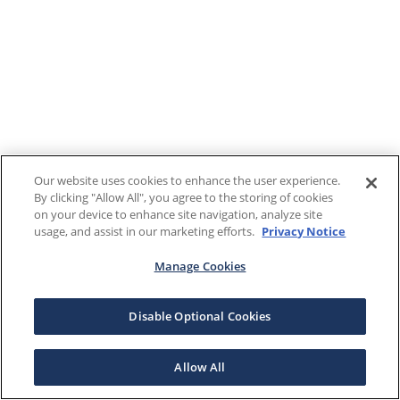
Our website uses cookies to enhance the user experience.
By clicking "Allow All", you agree to the storing of cookies
on your device to enhance site navigation, analyze site
usage, and assist in our marketing efforts.
Privacy Notice
Manage Cookies
Disable Optional Cookies
Allow All