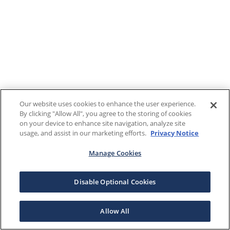
Our website uses cookies to enhance the user experience.
By clicking "Allow All", you agree to the storing of cookies
on your device to enhance site navigation, analyze site
usage, and assist in our marketing efforts.
Privacy Notice
Manage Cookies
Disable Optional Cookies
Allow All