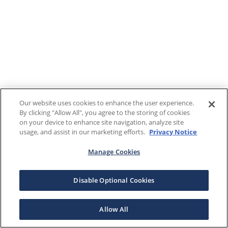
Our website uses cookies to enhance the user experience.
By clicking "Allow All", you agree to the storing of cookies
on your device to enhance site navigation, analyze site
usage, and assist in our marketing efforts.
Privacy Notice
Manage Cookies
Disable Optional Cookies
Allow All