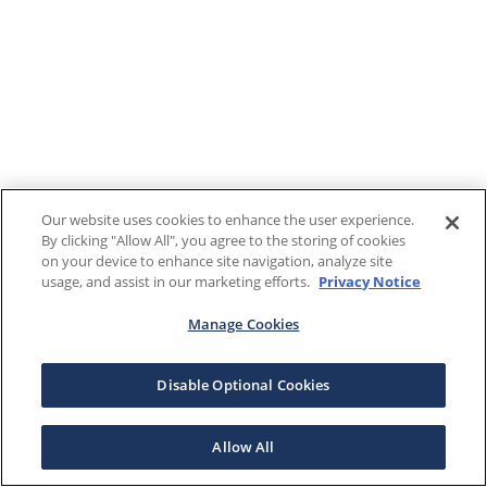
Our website uses cookies to enhance the user experience.
By clicking "Allow All", you agree to the storing of cookies
on your device to enhance site navigation, analyze site
usage, and assist in our marketing efforts.
Privacy Notice
Manage Cookies
Disable Optional Cookies
Allow All