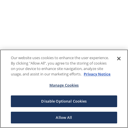
Our website uses cookies to enhance the user experience.
By clicking "Allow All", you agree to the storing of cookies
on your device to enhance site navigation, analyze site
usage, and assist in our marketing efforts.
Privacy Notice
Manage Cookies
Disable Optional Cookies
Allow All