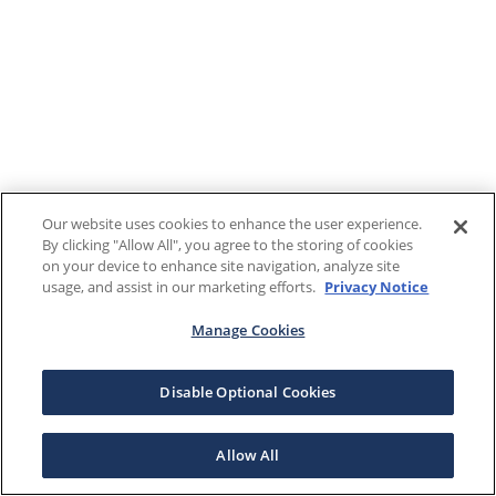
Our website uses cookies to enhance the user experience.
By clicking "Allow All", you agree to the storing of cookies
on your device to enhance site navigation, analyze site
usage, and assist in our marketing efforts.
Privacy Notice
Manage Cookies
Disable Optional Cookies
Allow All