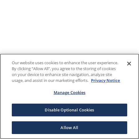
Our website uses cookies to enhance the user experience.
By clicking "Allow All", you agree to the storing of cookies
on your device to enhance site navigation, analyze site
usage, and assist in our marketing efforts.
Privacy Notice
Manage Cookies
Disable Optional Cookies
Allow All