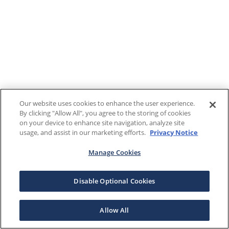
Our website uses cookies to enhance the user experience.
By clicking "Allow All", you agree to the storing of cookies
on your device to enhance site navigation, analyze site
usage, and assist in our marketing efforts.
Privacy Notice
Manage Cookies
Disable Optional Cookies
Allow All