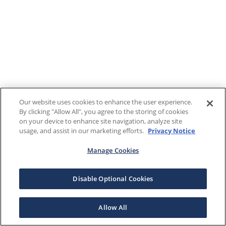
Our website uses cookies to enhance the user experience.
By clicking "Allow All", you agree to the storing of cookies
on your device to enhance site navigation, analyze site
usage, and assist in our marketing efforts.
Privacy Notice
Manage Cookies
Disable Optional Cookies
Allow All