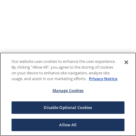
Our website uses cookies to enhance the user experience.
By clicking "Allow All", you agree to the storing of cookies
on your device to enhance site navigation, analyze site
usage, and assist in our marketing efforts.
Privacy Notice
Manage Cookies
Disable Optional Cookies
Allow All