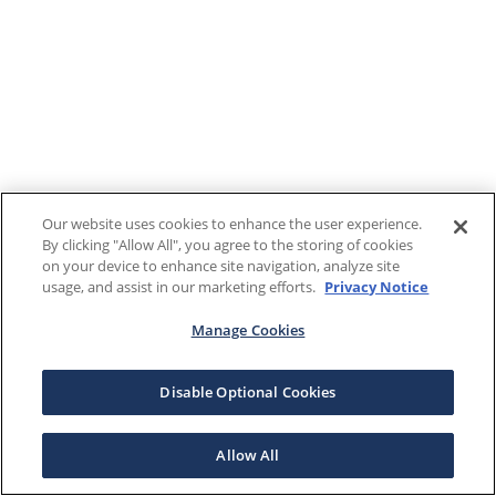
Our website uses cookies to enhance the user experience.
By clicking "Allow All", you agree to the storing of cookies
on your device to enhance site navigation, analyze site
usage, and assist in our marketing efforts.
Privacy Notice
Manage Cookies
Disable Optional Cookies
Allow All