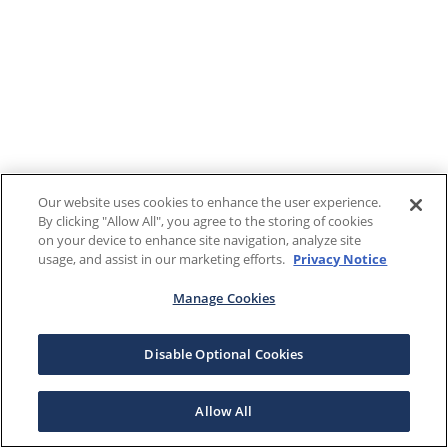
Our website uses cookies to enhance the user experience.
By clicking "Allow All", you agree to the storing of cookies
on your device to enhance site navigation, analyze site
usage, and assist in our marketing efforts.
Privacy Notice
Manage Cookies
Disable Optional Cookies
Allow All