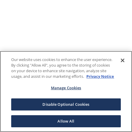
Our website uses cookies to enhance the user experience.
By clicking "Allow All", you agree to the storing of cookies
on your device to enhance site navigation, analyze site
usage, and assist in our marketing efforts.
Privacy Notice
Manage Cookies
Disable Optional Cookies
Allow All