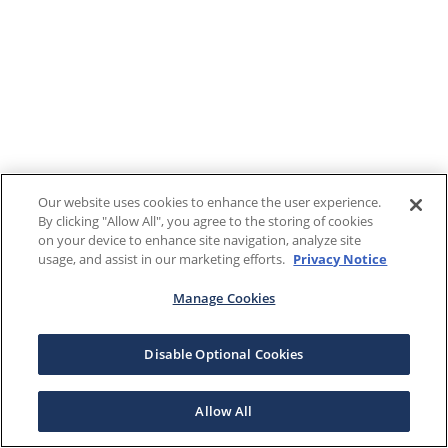
Our website uses cookies to enhance the user experience.
By clicking "Allow All", you agree to the storing of cookies
on your device to enhance site navigation, analyze site
usage, and assist in our marketing efforts.
Privacy Notice
Manage Cookies
Disable Optional Cookies
Allow All