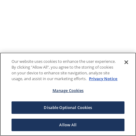
Our website uses cookies to enhance the user experience.
By clicking "Allow All", you agree to the storing of cookies
on your device to enhance site navigation, analyze site
usage, and assist in our marketing efforts.
Privacy Notice
Manage Cookies
Disable Optional Cookies
Allow All