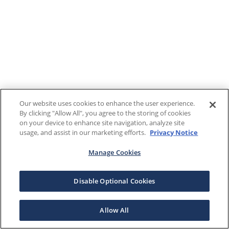
Our website uses cookies to enhance the user experience.
By clicking "Allow All", you agree to the storing of cookies
on your device to enhance site navigation, analyze site
usage, and assist in our marketing efforts.
Privacy Notice
Manage Cookies
Disable Optional Cookies
Allow All